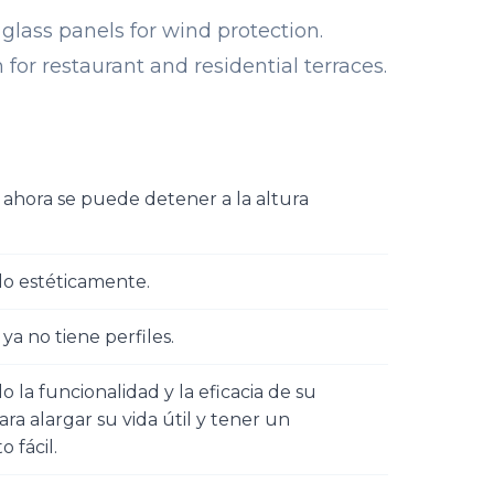
 glass panels for wind protection.
 for restaurant and residential terraces.
l ahora se puede detener a la altura
do estéticamente.
 ya no tiene perfiles.
 la funcionalidad y la eficacia de su
ra alargar su vida útil y tener un
 fácil.