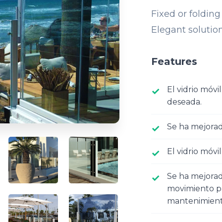
Fixed or folding
Elegant solution
Features
El vidrio móvi
deseada.
Se ha mejora
El vidrio móvil
Se ha mejorado
movimiento pa
mantenimiento