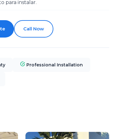
to para instalar.
te
Call Now
nty
Professional Installation