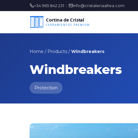
+34 965 842 231
|
info@cristaleriaaltea.com
Home
/
Products
/
Windbreakers
Windbreakers
Protection