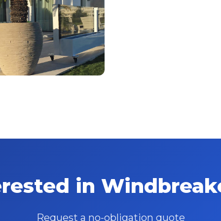
erested in Windbreak
Request a no-obligation quote