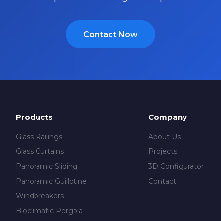
Contact Now
Products
Company
Glass Railings
About Us
Glass Curtains
Projects
Panoramic Sliding
3D Configurator
Panoramic Guillotine
Contact
Windbreakers
Bioclimatic Pergola