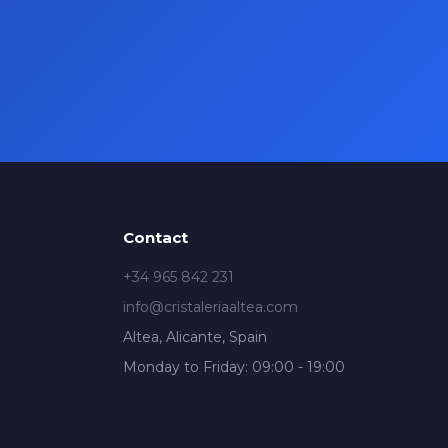
Contact
+34 965 842 231
info@cristaleriaaltea.com
Altea, Alicante, Spain
Monday to Friday: 09:00 - 19:00