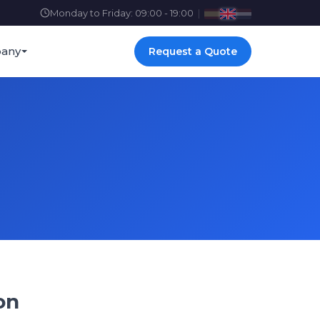
Monday to Friday: 09:00 - 19:00
|
any
Request a Quote
on