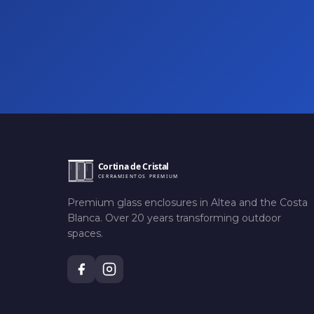
Premium glass enclosures in Altea and the Costa
Blanca. Over 20 years transforming outdoor
spaces.