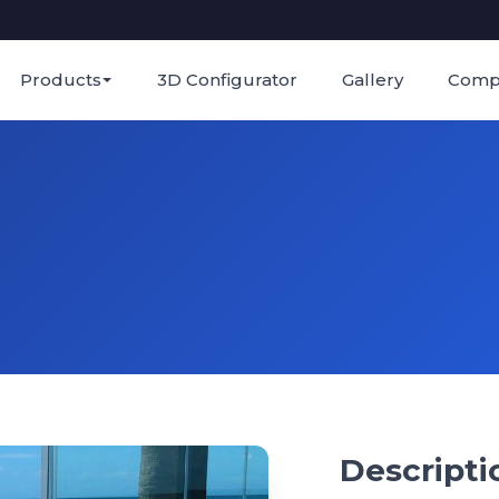
Products
3D Configurator
Gallery
Comp
Descripti