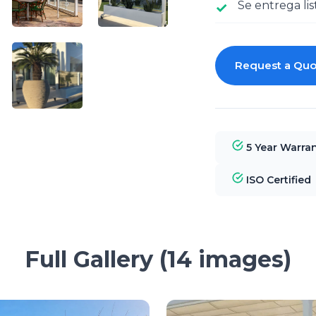
Se entrega lis
Request a Quo
5 Year Warra
ISO Certified
Full Gallery (14 images)