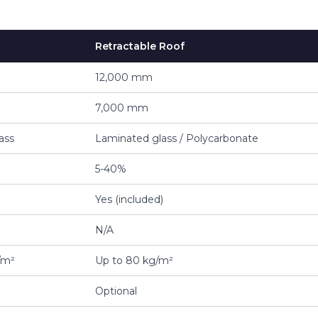
Retractable Roof
12,000 mm
7,000 mm
ass
Laminated glass / Polycarbonate
5-40%
Yes (included)
N/A
/m²
Up to 80 kg/m²
Optional