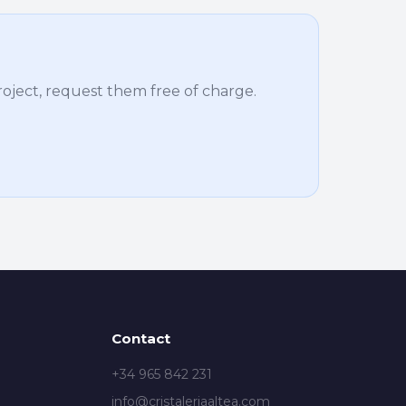
project, request them free of charge.
Contact
+34 965 842 231
info@cristaleriaaltea.com