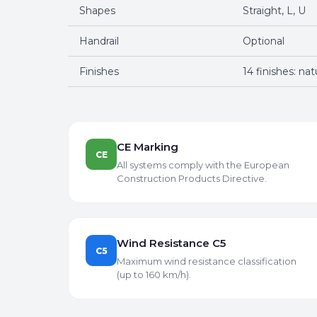
Shapes
Straight, L, U
Handrail
Optional
Finishes
14 finishes: na
CE Marking
CE
All systems comply with the European
Construction Products Directive.
Wind Resistance C5
C5
Maximum wind resistance classification
(up to 160 km/h).