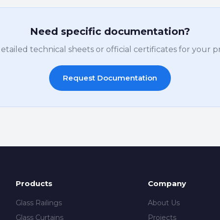
Need specific documentation?
ailed technical sheets or official certificates for your 
Request Documentation
Products
Company
Glass Railings
About Us
Glass Curtains
Projects