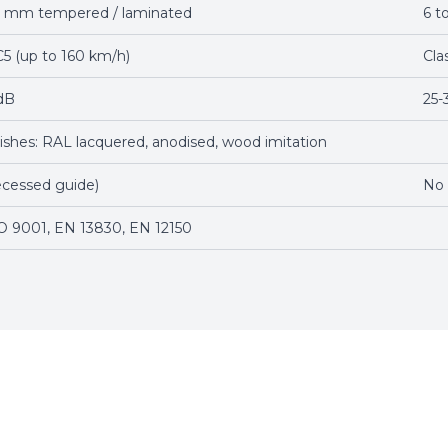
12 mm tempered / laminated
6 t
C5 (up to 160 km/h)
Cla
dB
25-
nishes: RAL lacquered, anodised, wood imitation
ecessed guide)
No
O 9001, EN 13830, EN 12150