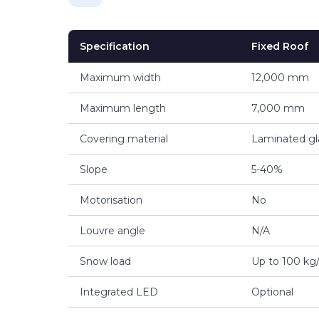
Specification
Fixed Roof
Maximum width
12,000 mm
Maximum length
7,000 mm
Covering material
Laminated gl
Slope
5-40%
Motorisation
No
Louvre angle
N/A
Snow load
Up to 100 kg
Integrated LED
Optional