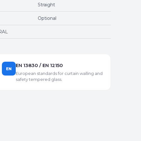
Straight
Optional
 RAL
EN 13830 / EN 12150
EN
European standards for curtain walling and
safety tempered glass.