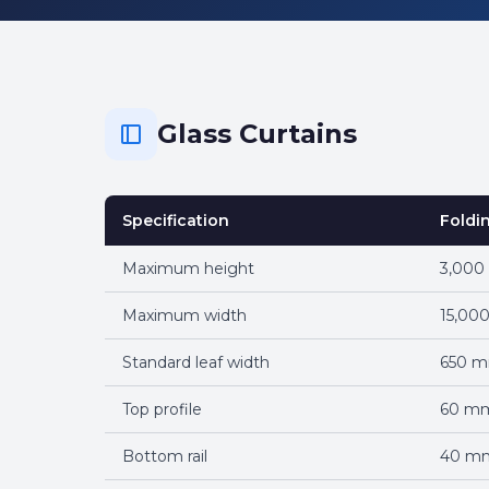
Glass Curtains
Specification
Foldi
Maximum height
3,00
Maximum width
15,00
Standard leaf width
650 
Top profile
60 m
Bottom rail
40 m