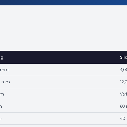
ng
Sli
0 mm
3,
0 mm
12
mm
Var
m
60
m
40