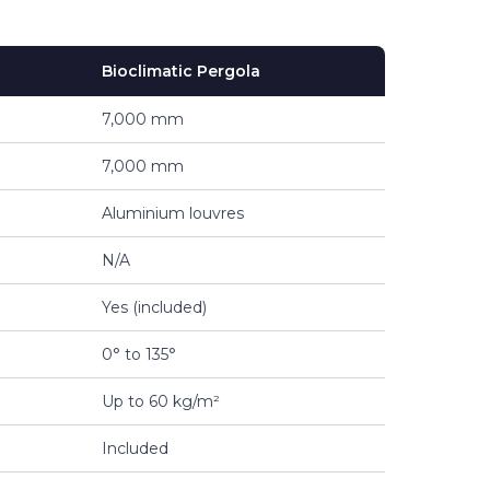
Bioclimatic Pergola
7,000 mm
7,000 mm
Aluminium louvres
N/A
Yes (included)
0° to 135°
Up to 60 kg/m²
Included