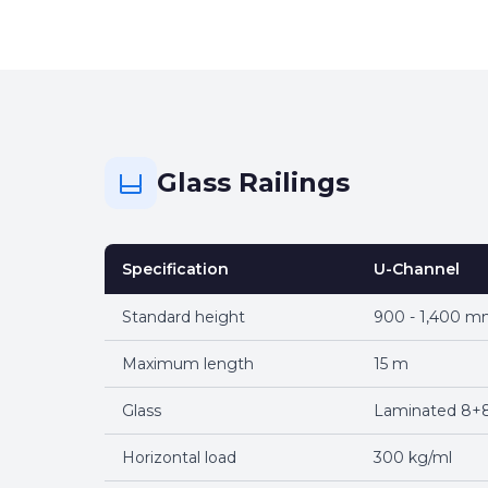
Glass Railings
Specification
U-Channel
Standard height
900 - 1,400 
Maximum length
15 m
Glass
Laminated 8+8
Horizontal load
300 kg/ml