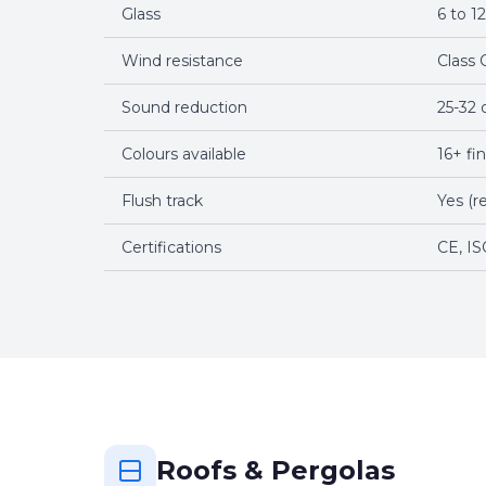
Glass
6 to 
Wind resistance
Class 
Sound reduction
25-32 
Colours available
16+ fi
Flush track
Yes (r
Certifications
CE, IS
Roofs & Pergolas