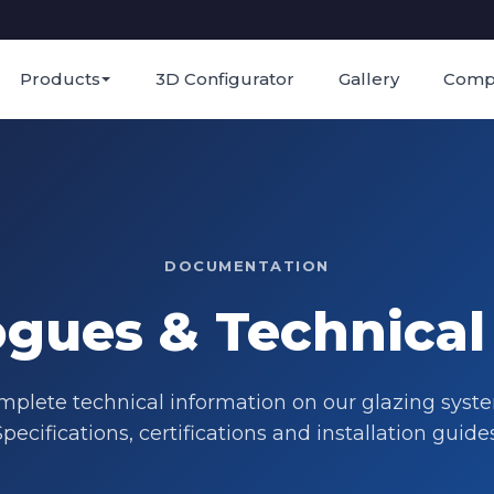
Products
3D Configurator
Gallery
Comp
DOCUMENTATION
ogues & Technical
plete technical information on our glazing syst
Specifications, certifications and installation guides