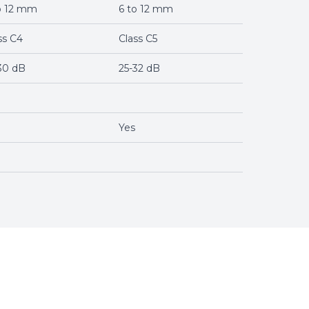
o 12 mm
6 to 12 mm
ss C4
Class C5
30 dB
25-32 dB
Yes