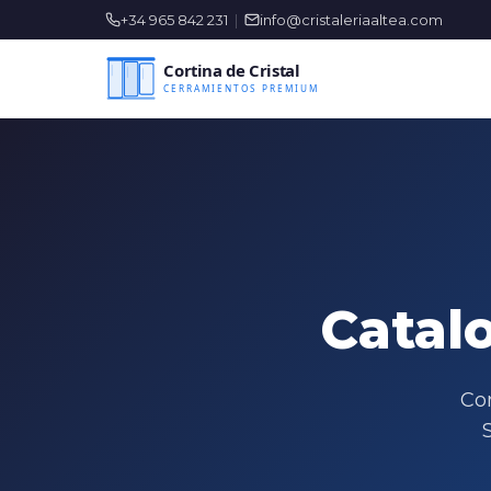
+34 965 842 231
|
info@cristaleriaaltea.com
Catal
Com