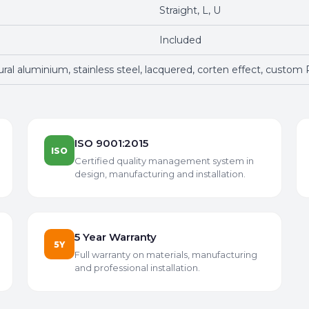
Straight, L, U
Included
tural aluminium, stainless steel, lacquered, corten effect, custom
ISO 9001:2015
ISO
Certified quality management system in
design, manufacturing and installation.
5 Year Warranty
5Y
Full warranty on materials, manufacturing
and professional installation.