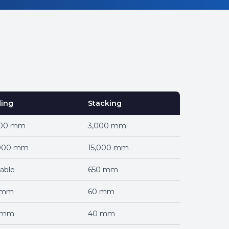
ding
Stacking
000 mm
3,000 mm
,000 mm
15,000 mm
iable
650 mm
 mm
60 mm
 mm
40 mm