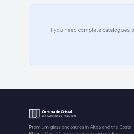
If you need complete catalogues, det
Premium glass enclosures in Altea and the Costa
Blanca. Over 20 years transforming outdoor