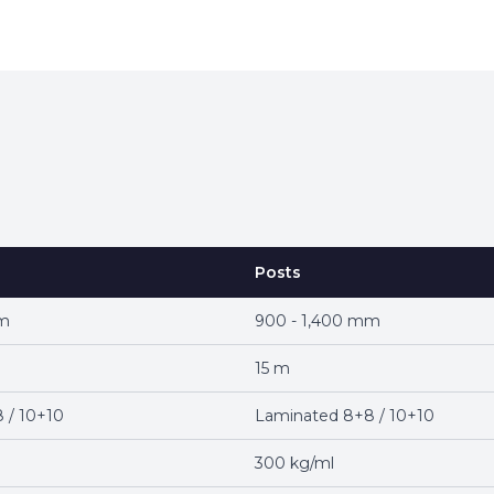
Posts
mm
900 - 1,400 mm
15 m
 / 10+10
Laminated 8+8 / 10+10
300 kg/ml