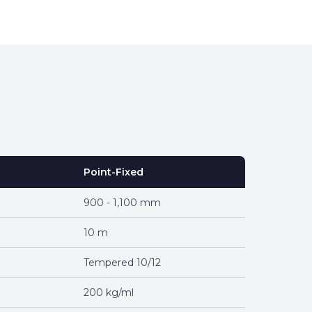
Point-Fixed
900 - 1,100 mm
10 m
Tempered 10/12
200 kg/ml