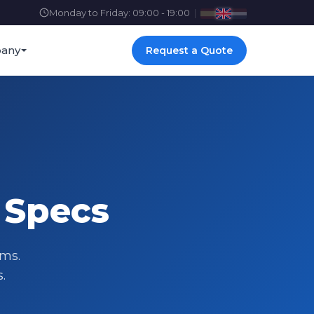
Monday to Friday: 09:00 - 19:00
|
any
Request a Quote
 Specs
ems.
.